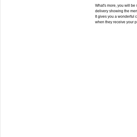
What's more, you will be s
delivery showing the mem
It gives you a wonderful c
when they receive your p