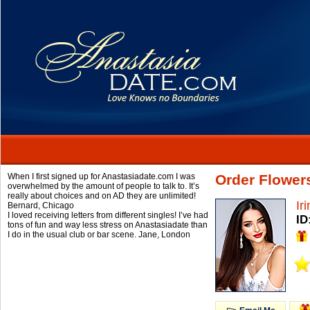
When I first signed up for Anastasiadate.com I was
Order Flowers
overwhelmed by the amount of people to talk to. It’s
really about choices and on AD they are unlimited!
Ir
Bernard,
Chicago
I loved receiving letters from different singles! I’ve had
ID
tons of fun and way less stress on Anastasiadate than
I do in the usual club or bar scene.
Jane,
London