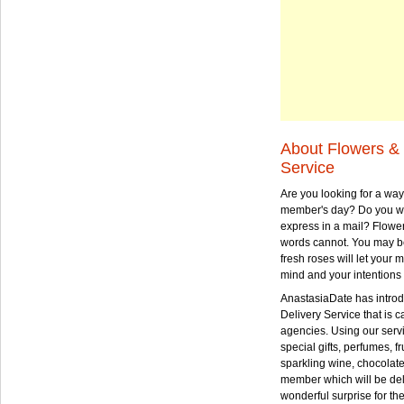
About Flowers & 
Service
Are you looking for a way
member's day? Do you wa
express in a mail? Flowe
words cannot. You may be
fresh roses will let your
mind and your intentions 
AnastasiaDate has intro
Delivery Service that is ca
agencies. Using our serv
special gifts, perfumes, fr
sparkling wine, chocolat
member which will be deli
wonderful surprise for th