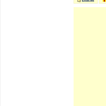
Email Me