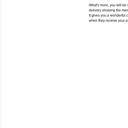
What's more, you will be s
delivery showing the mem
It gives you a wonderful c
when they receive your p