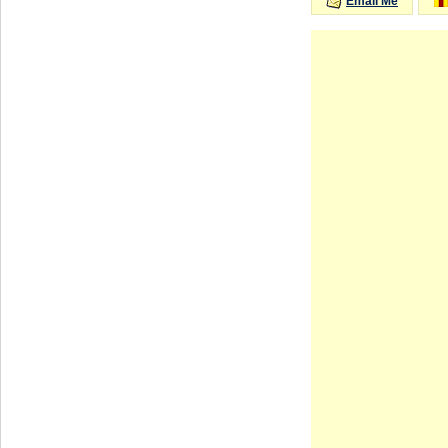
Email Me