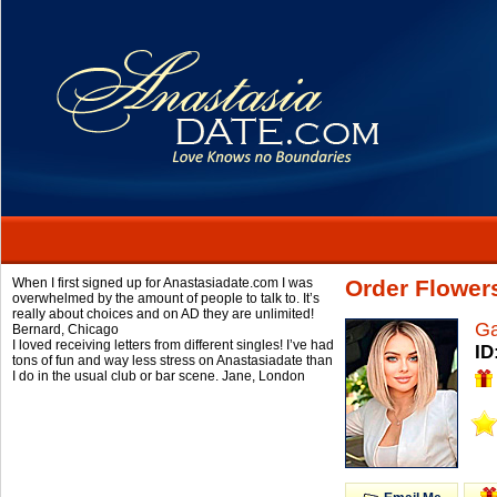
When I first signed up for Anastasiadate.com I was
Order Flower
overwhelmed by the amount of people to talk to. It’s
really about choices and on AD they are unlimited!
Ga
Bernard,
Chicago
I loved receiving letters from different singles! I’ve had
ID
tons of fun and way less stress on Anastasiadate than
I do in the usual club or bar scene.
Jane,
London