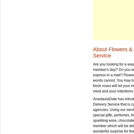
About Flowers & 
Service
Are you looking for a way
member's day? Do you wa
express in a mail? Flowe
words cannot. You may be
fresh roses will let your
mind and your intentions 
AnastasiaDate has intro
Delivery Service that is ca
agencies. Using our serv
special gifts, perfumes, fr
sparkling wine, chocolat
member which will be deli
wonderful surprise for th