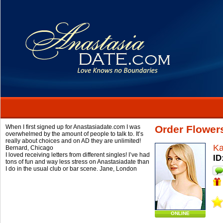
When I first signed up for Anastasiadate.com I was
Order Flower
overwhelmed by the amount of people to talk to. It’s
really about choices and on AD they are unlimited!
Ka
Bernard,
Chicago
I loved receiving letters from different singles! I’ve had
ID
tons of fun and way less stress on Anastasiadate than
I do in the usual club or bar scene.
Jane,
London
ONLINE