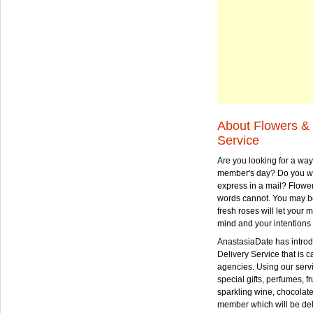
About Flowers & 
Service
Are you looking for a way
member's day? Do you wa
express in a mail? Flowe
words cannot. You may be
fresh roses will let your
mind and your intentions 
AnastasiaDate has intro
Delivery Service that is ca
agencies. Using our serv
special gifts, perfumes, fr
sparkling wine, chocolat
member which will be deli