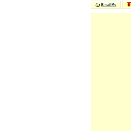
Email Me