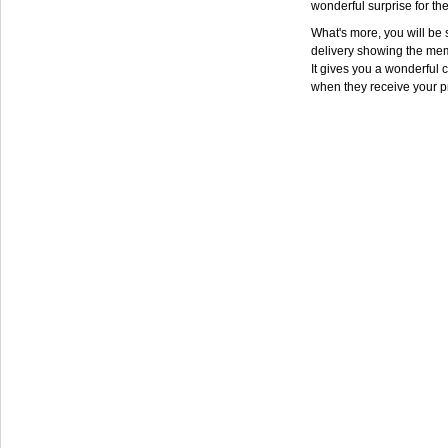
wonderful surprise for th
What's more, you will be s
delivery showing the mem
It gives you a wonderful c
when they receive your p