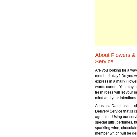
About Flowers & 
Service
Are you looking for a way
member's day? Do you wa
express in a mail? Flowe
words cannot. You may be
fresh roses will let your
mind and your intentions 
AnastasiaDate has intro
Delivery Service that is ca
agencies. Using our serv
special gifts, perfumes, fr
sparkling wine, chocolat
member which will be deli