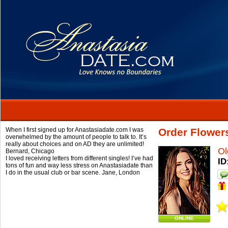
When I first signed up for Anastasiadate.com I was
Order Flower
overwhelmed by the amount of people to talk to. It’s
really about choices and on AD they are unlimited!
Ol
Bernard,
Chicago
I loved receiving letters from different singles! I’ve had
ID
tons of fun and way less stress on Anastasiadate than
I do in the usual club or bar scene.
Jane,
London
ONLINE