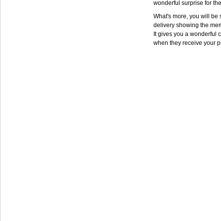
wonderful surprise for th
What's more, you will be s
delivery showing the mem
It gives you a wonderful c
when they receive your p