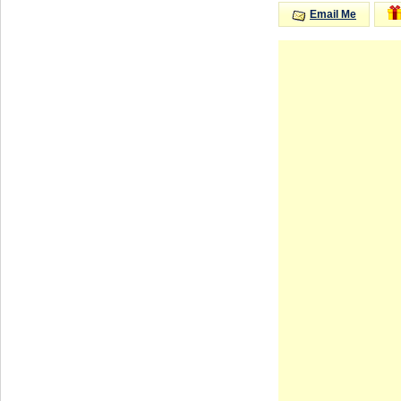
Email Me