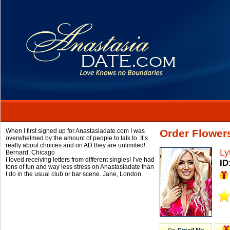
When I first signed up for Anastasiadate.com I was
Order Flower
overwhelmed by the amount of people to talk to. It’s
really about choices and on AD they are unlimited!
Ly
Bernard,
Chicago
I loved receiving letters from different singles! I’ve had
ID
tons of fun and way less stress on Anastasiadate than
I do in the usual club or bar scene.
Jane,
London