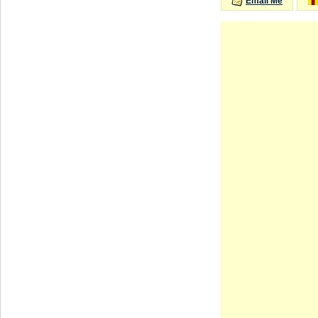
Email Me