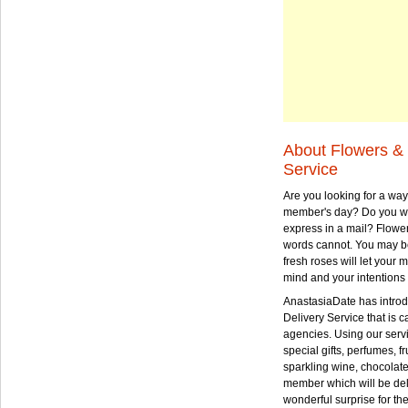
About Flowers & 
Service
Are you looking for a way
member's day? Do you wa
express in a mail? Flowe
words cannot. You may be
fresh roses will let your
mind and your intentions 
AnastasiaDate has intro
Delivery Service that is ca
agencies. Using our serv
special gifts, perfumes, fr
sparkling wine, chocolat
member which will be deli
wonderful surprise for th