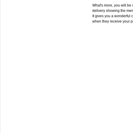
What's more, you will be s
delivery showing the mem
It gives you a wonderful c
when they receive your p