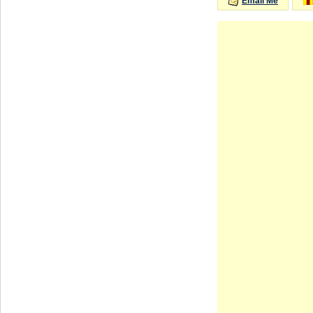
Email Me