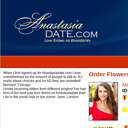
When I first signed up for Anastasiadate.com I was
Order Flower
overwhelmed by the amount of people to talk to. It’s
really about choices and on AD they are unlimited!
Ma
Bernard,
Chicago
I loved receiving letters from different singles! I’ve had
ID
tons of fun and way less stress on Anastasiadate than
I do in the usual club or bar scene.
Jane,
London