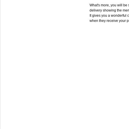
What's more, you will be s
delivery showing the mem
It gives you a wonderful c
when they receive your p