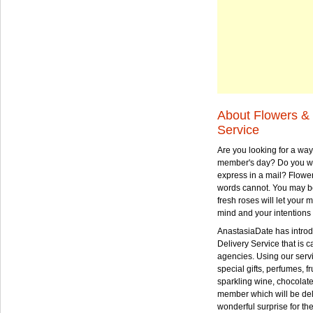
About Flowers & 
Service
Are you looking for a way
member's day? Do you wa
express in a mail? Flowe
words cannot. You may be
fresh roses will let your
mind and your intentions 
AnastasiaDate has intro
Delivery Service that is ca
agencies. Using our serv
special gifts, perfumes, fr
sparkling wine, chocolat
member which will be deli
wonderful surprise for th