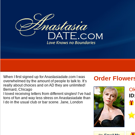
When I first signed up for Anastasiadate.com I was
Order Flower
overwhelmed by the amount of people to talk to. It’s
really about choices and on AD they are unlimited!
O
Bernard,
Chicago
I loved receiving letters from different singles! I’ve had
ID
tons of fun and way less stress on Anastasiadate than
I do in the usual club or bar scene.
Jane,
London