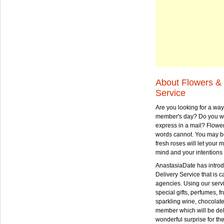
About Flowers & 
Service
Are you looking for a way
member's day? Do you wa
express in a mail? Flowe
words cannot. You may be
fresh roses will let your
mind and your intentions 
AnastasiaDate has intro
Delivery Service that is ca
agencies. Using our serv
special gifts, perfumes, fr
sparkling wine, chocolat
member which will be deli
wonderful surprise for th