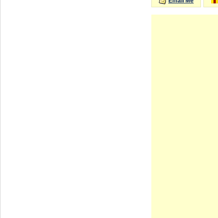
Email Me