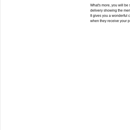
What's more, you will be s
delivery showing the mem
It gives you a wonderful c
when they receive your p