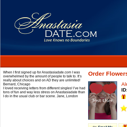
When I first signed up for Anastasiadate.com I was
Order Flowers
overwhelmed by the amount of people to talk to. It’s
really about choices and on AD they are unlimited!
Al
Bernard,
Chicago
I loved receiving letters from different singles! I’ve had
ID
tons of fun and way less stress on Anastasiadate than
I do in the usual club or bar scene.
Jane,
London