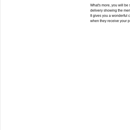
What's more, you will be s
delivery showing the mem
It gives you a wonderful c
when they receive your p