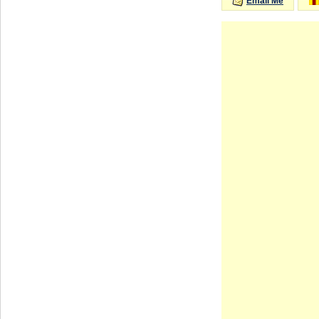
Email Me