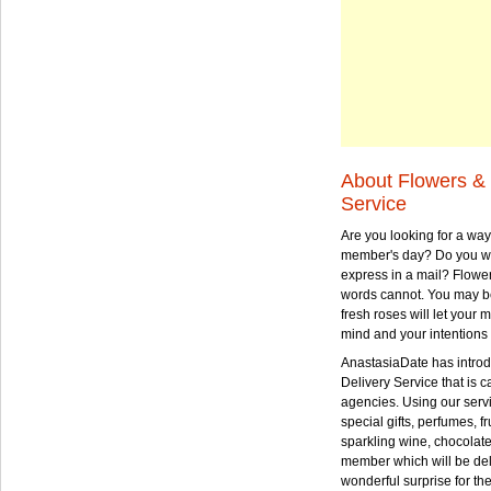
About Flowers & 
Service
Are you looking for a way
member's day? Do you wa
express in a mail? Flowe
words cannot. You may be
fresh roses will let your
mind and your intentions 
AnastasiaDate has intro
Delivery Service that is ca
agencies. Using our serv
special gifts, perfumes, fr
sparkling wine, chocolat
member which will be deli
wonderful surprise for th