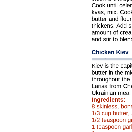
Cook until cele
kvas, mix. Coo
butter and flou
thickens. Add s
amount of crea
and stir to ble
Chicken Kiev
Kiev is the capi
butter in the m
throughout the 
Larisa from Cher
Ukrainian meal 
Ingredients:
8 skinless, bon
1/3 cup butter,
1/2 teaspoon g
1 teaspoon gar