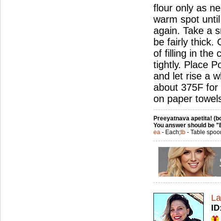
flour only as n
warm spot until
again. Take a sm
be fairly thick
of filling in th
tightly. Place 
and let rise a w
about 375F for 
on paper towel
Preeyatnava apetita! (bo
You answer should be "
ea
- Each;
tb
- Table spoo
La
ID