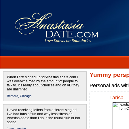
Yummy persp
When I first signed up for Anastasiadate.com I
was overwhelmed by the amount of people to
Personal ads wit
talk to. It’s really about choices and on AD they
are unlimited!
Bernard,
Chicago
Larisa
I loved receiving letters from different singles!
I’ve had tons of fun and way less stress on
Anastasiadate than I do in the usual club or bar
scene.
Jane,
London