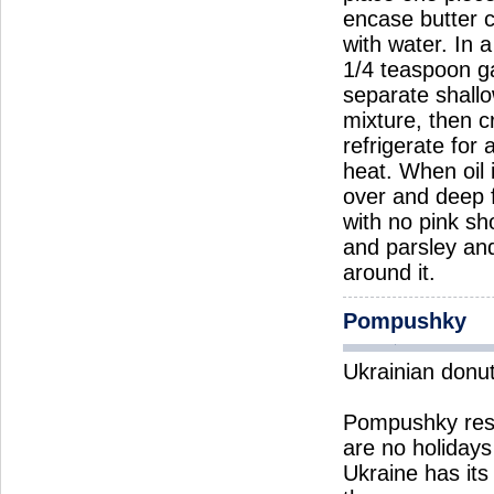
encase butter c
with water. In 
1/4 teaspoon ga
separate shallo
mixture, then c
refrigerate for
heat. When oil 
over and deep f
with no pink sh
and parsley and
around it.
Pompushky
Ukrainian donu
Pompushky rese
are no holiday
Ukraine has its