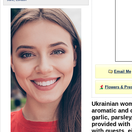
Email Me
Flowers & Pre
Ukrainian wome
aromatic and c
garlic, parsle
provided with 
with guests, e