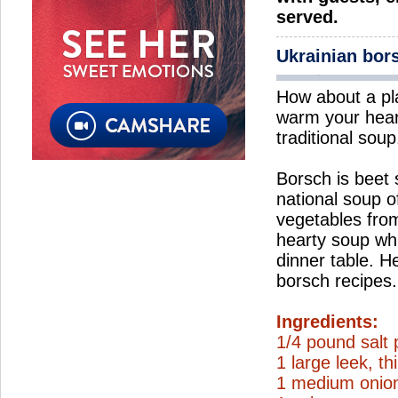
served.
Ukrainian bor
How about a pl
warm your hear
traditional soup
Borsch is beet
national soup o
vegetables from
hearty soup wh
dinner table. H
borsch recipes.
Ingredients:
1/4 pound salt 
1 large leek, thi
1 medium onion