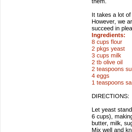
them.
It takes a lot o
However, we are
succeed in ple
Ingredients:
8 cups flour
2 pkgs yeast
3 cups milk
2 tb olive oil
2 teaspoons su
4 eggs
1 teaspoons sal
DIRECTIONS:
Let yeast stand 
6 cups), making
butter, milk, su
Mix well and kn