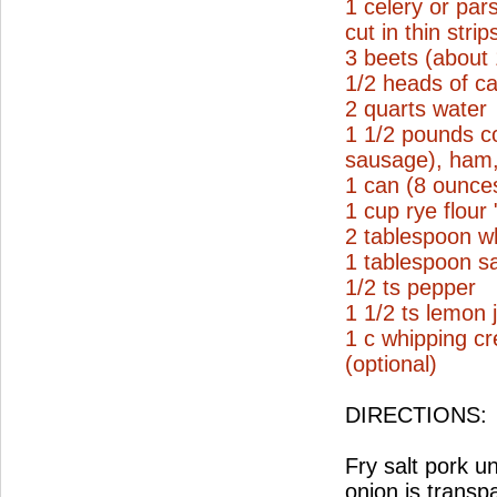
1 celery or par
cut in thin strip
3 beets (about
1/2 heads of ca
2 quarts water
1 1/2 pounds c
sausage), ham, 
1 can (8 ounce
1 cup rye flour
2 tablespoon wh
1 tablespoon sa
1/2 ts pepper
1 1/2 ts lemon 
1 c whipping c
(optional)
DIRECTIONS:
Fry salt pork un
onion is transp