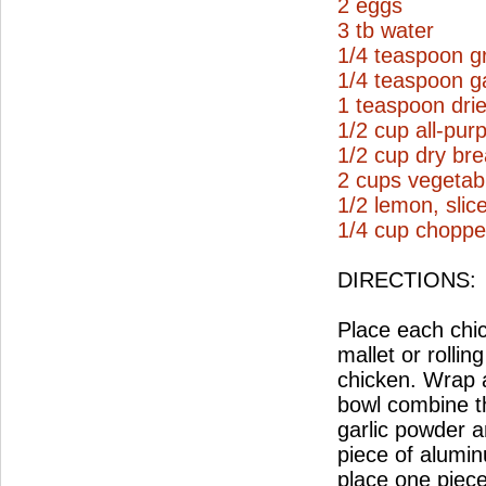
2 eggs
3 tb water
1/4 teaspoon g
1/4 teaspoon g
1 teaspoon drie
1/2 cup all-pur
1/2 cup dry br
2 cups vegetabl
1/2 lemon, slic
1/4 cup choppe
DIRECTIONS:
Place each chi
mallet or rollin
chicken. Wrap a
bowl combine t
garlic powder a
piece of aluminu
place one piece