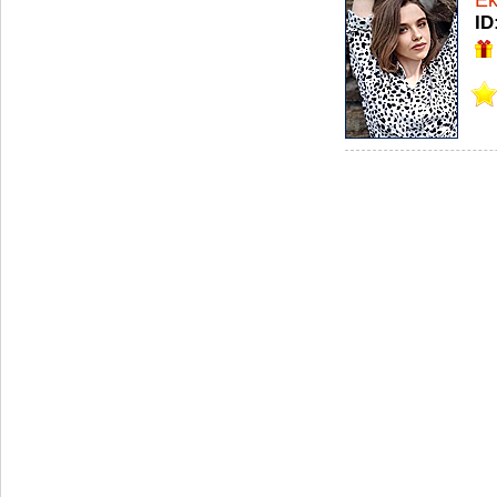
Ek
ID