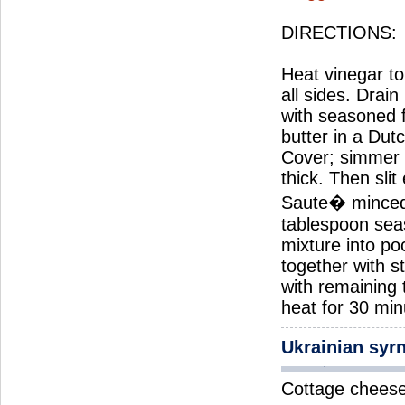
DIRECTIONS:
Heat vinegar to 
all sides. Drai
with seasoned 
butter in a Dut
Cover; simmer 2
thick. Then slit
Saute� minced 
tablespoon seas
mixture into po
together with s
with remaining
heat for 30 min
Ukrainian syr
Cottage cheese 