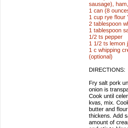
sausage), ham, 
1 can (8 ounce
1 cup rye flour
2 tablespoon wh
1 tablespoon sa
1/2 ts pepper
1 1/2 ts lemon 
1 c whipping c
(optional)
DIRECTIONS:
Fry salt pork un
onion is transp
Cook until cele
kvas, mix. Coo
butter and flou
thickens. Add s
amount of crea