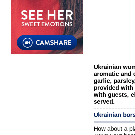
Ukrainian wome
aromatic and c
garlic, parsle
provided with 
with guests, e
served.
Ukrainian bor
How about a pl