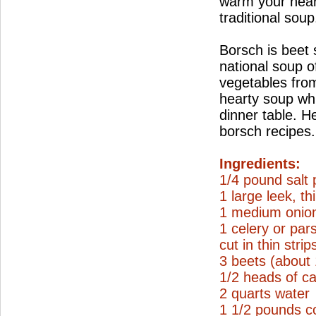
warm your hear
traditional soup
Borsch is beet
national soup o
vegetables from
hearty soup wh
dinner table. H
borsch recipes.
Ingredients:
1/4 pound salt 
1 large leek, thi
1 medium onion
1 celery or par
cut in thin strip
3 beets (about
1/2 heads of ca
2 quarts water
1 1/2 pounds c