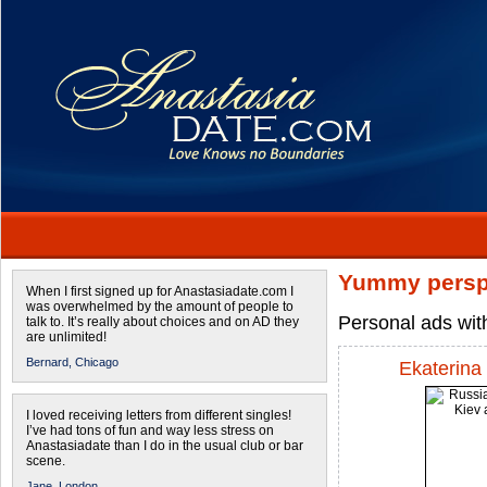
Yummy persp
When I first signed up for Anastasiadate.com I
was overwhelmed by the amount of people to
Personal ads wit
talk to. It’s really about choices and on AD they
are unlimited!
Bernard,
Chicago
Ekaterina
I loved receiving letters from different singles!
I’ve had tons of fun and way less stress on
Anastasiadate than I do in the usual club or bar
scene.
Jane,
London