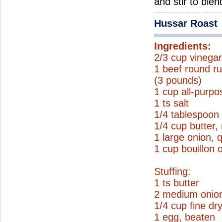
and stir to ble
Hussar Roast
Ingredients:
2/3 cup vinega
1 beef round ru
(3 pounds)
1 cup all-purpo
1 ts salt
1/4 tablespoon
1/4 cup butter,
1 large onion, 
1 cup bouillon 
Stuffing:
1 ts butter
2 medium onio
1/4 cup fine d
1 egg, beaten