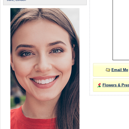
Email Me
Flowers & Pre