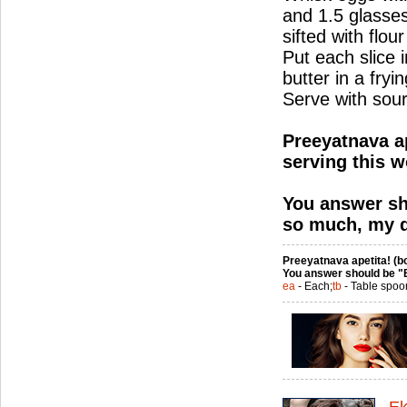
and 1.5 glasses
sifted with flour
Put each slice i
butter in a fry
Serve with sou
Preeyatnava ap
serving this w
You answer sh
so much, my d
Preeyatnava apetita! (bo
You answer should be "
ea
- Each;
tb
- Table spoo