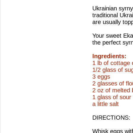
Ukrainian syrnyk
traditional Ukra
are usually top
Your sweet Ekat
the perfect syr
Ingredients:
1 lb of cottage
1/2 glass of su
3 eggs
2 glasses of flo
2 oz of melted 
1 glass of sou
a little salt
DIRECTIONS:
Whisk eggs with