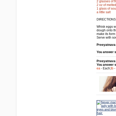
2 glasses of f
2 oz of melted
1 glass of so
a little salt
DIRECTIONS
Whisk eggs wi
dough onto the
make its form 
Serve with so
Preeyatnava a
You answer s
Preeyatnava a
You answer s
ea
- Each;
tb
-