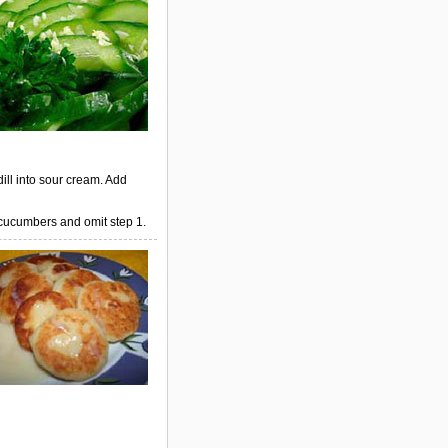
dill into sour cream. Add
 cucumbers and omit step 1.