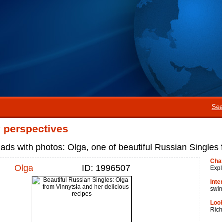
Sea
perspectives
ads with photos: Olga, one of beautiful Russian Singles
Cha
Olga
ID: 1996507
Expl
Inte
swi
Look
Ric