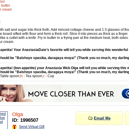
lour
 butter
ur cream
:
th salt and sugar into thick froth. Add minced cottage cheese and 1.5 glasses of flo
 board sifted with flour and form a thick roll. Slice it into pieces as thick as a finger.
like a cutlet with a knife. Fry in butter in a frying pan at the medium heat, both sides.
ur cream.
petita! Your AnastasiaDate’s favorite will tell you while serving this wonderful 
hould be "Balshoye spasiba, daragaya moya!" (Thank you so much, my darling
petita! (bon appetite) your Anastasia Web Olga will tell you while serving this 
hould be "Balshoye spasiba, daragaya moya!" (Thank you so much, my darling
 Table spoon;
ts
- Tea spoon;
c
- Cup
Olga
Email Me
ID: 1996507
Send Virtual Gift