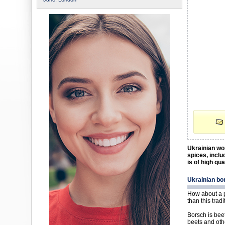
Ukrainian wom
spices, inclu
is of high qu
Ukrainian bo
How about a p
than this trad
Borsch is bee
beets and oth