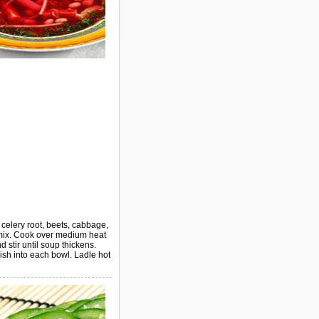
d celery root, beets, cabbage,
, mix. Cook over medium heat
 stir until soup thickens.
ish into each bowl. Ladle hot