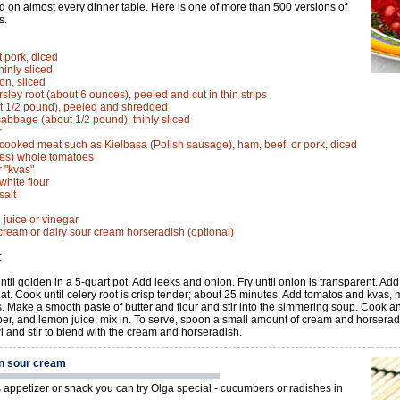
d on almost every dinner table. Here is one of more than 500 versions of
s.
t pork, diced
hinly sliced
n, sliced
rsley root (about 6 ounces), peeled and cut in thin strips
t 1/2 pound), peeled and shredded
cabbage (about 1/2 pound), thinly sliced
r
cooked meat such as Kielbasa (Polish sausage), ham, beef, or pork, diced
ces) whole tomatoes
r "kvas"
white flour
salt
 juice or vinegar
cream or dairy sour cream horseradish (optional)
:
until golden in a 5-quart pot. Add leeks and onion. Fry until onion is transparent. Ad
at. Cook until celery root is crisp tender; about 25 minutes. Add tomatos and kvas
. Make a smooth paste of butter and flour and stir into the simmering soup. Cook and
per, and lemon juice; mix in. To serve, spoon a small amount of cream and horserad
l and stir to blend with the cream and horseradish.
n sour cream
s appetizer or snack you can try Olga special - cucumbers or radishes in