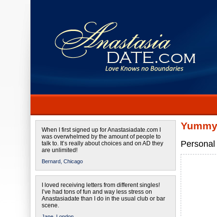
Yummy 
When I first signed up for Anastasiadate.com I
was overwhelmed by the amount of people to
Personal 
talk to. It’s really about choices and on AD they
are unlimited!
Bernard,
Chicago
I loved receiving letters from different singles!
I’ve had tons of fun and way less stress on
Anastasiadate than I do in the usual club or bar
scene.
Jane,
London