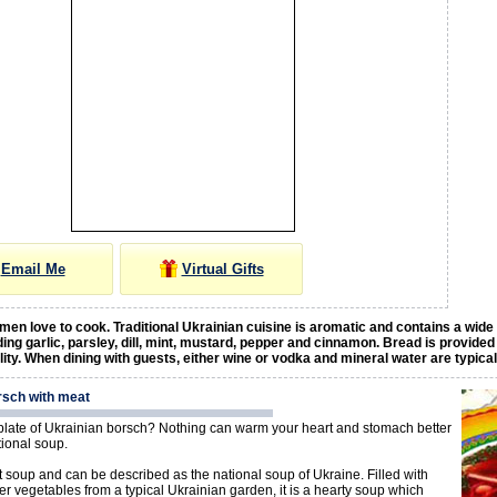
Email Me
Virtual Gifts
en love to cook. Traditional Ukrainian cuisine is aromatic and contains a wide
ding garlic, parsley, dill, mint, mustard, pepper and cinnamon. Bread is provided
ality. When dining with guests, either wine or vodka and mineral water are typica
rsch with meat
late of Ukrainian borsch? Nothing can warm your heart and stomach better
itional soup.
t soup and can be described as the national soup of Ukraine. Filled with
er vegetables from a typical Ukrainian garden, it is a hearty soup which