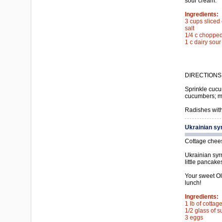
sour cream.
Ingredients:
3 cups slice
salt
1/4 c chopped 
1 c dairy sou
DIRECTIONS
Sprinkle cucum
cucumbers; mi
Radishes with
Ukrainian sy
Cottage cheese
Ukrainian syrn
little pancak
Your sweet Olg
lunch!
Ingredients:
1 lb of cotta
1/2 glass of s
3 eggs