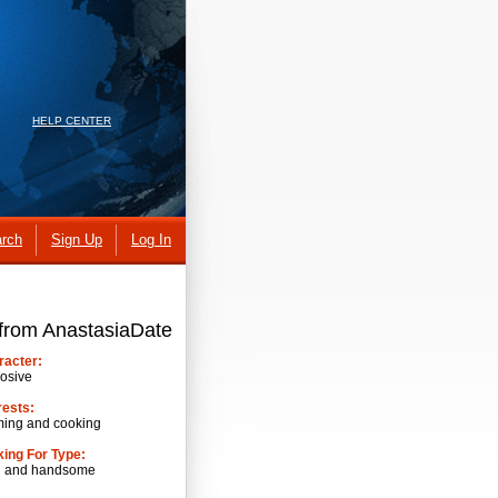
HELP CENTER
rch
Sign Up
Log In
 from AnastasiaDate
racter:
osive
rests:
ming and cooking
ing For Type:
h and handsome