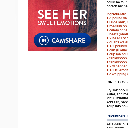
could be foun
borsch recipe
Ingredients:
1/4 pound sal
1 large leek, t
1 medium onio
1 celery or pa
3 beets (abou
1/2 heads of 
2 quarts wate
1 1/2 pounds 
1 can (8 oun
1 cup rye flou
2 tablespoon 
1 tablespoon 
1/2 ts pepper
1 1/2 ts lemon
1 c whipping 
DIRECTIONS
Fry salt pork 
water, and me
for 30 minutes
Add salt, pep
soup into bow
Cucumbers i
As a deliciou