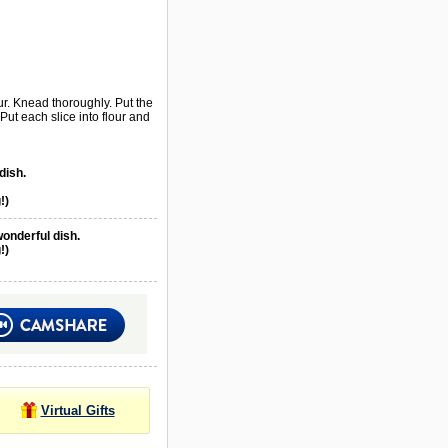
ur. Knead thoroughly. Put the
 Put each slice into flour and
dish.
!)
wonderful dish.
!)
Virtual Gifts