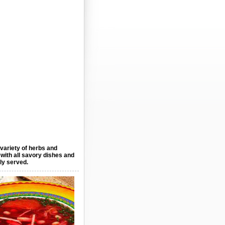
 variety of herbs and
 with all savory dishes and
lly served.