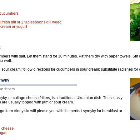
d cucumbers
fresh dill or 2 tablespoons dill weed
r cream or yogurt
:
bers with salt. Let them stand for 30 minutes. Pat them dry with paper towels. Stir 
x well.
 sour cream: follow directions for cucumbers in sour cream; substitute radishes for
rnyky
 fritters
yky, or cottage cheese fritters, is a traditional Ukrainian dish. These tasty
es are usually topped with jam or sour cream.
a from Vinnytsia will please you with the perfect syrnyky for breakfast or
ge cheese
ugar