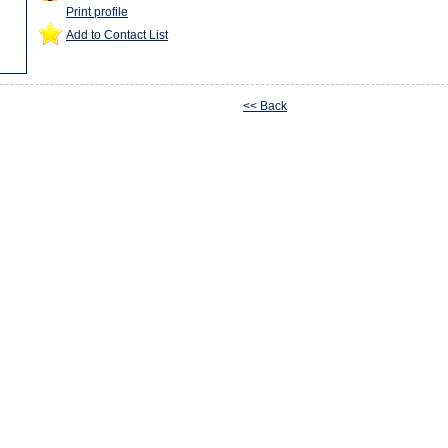
Print profile
Add to Contact List
<< Back