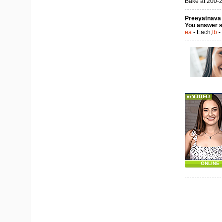
Bake at 200-22
Preeyatnava a
You answer s
ea
- Each;
tb
-
ONLINE