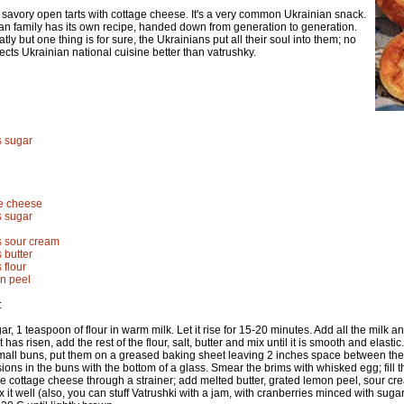
 savory open tarts with cottage cheese. It's a very common Ukrainian snack.
an family has its own recipe, handed down from generation to generation.
tly but one thing is for sure, the Ukrainians put all their soul into them; no
lects Ukrainian national cuisine better than vatrushky.
s sugar
ge cheese
s sugar
s sour cream
 butter
 flour
n peel
:
r, 1 teaspoon of flour in warm milk. Let it rise for 15-20 minutes. Add all the milk and h
 has risen, add the rest of the flour, salt, butter and mix until it is smooth and elasti
all buns, put them on a greased baking sheet leaving 2 inches space between them,
ns in the buns with the bottom of a glass. Smear the brims with whisked egg; fill th
he cottage cheese through a strainer; add melted butter, grated lemon peel, sour cr
x it well (also, you can stuff Vatrushki with a jam, with cranberries minced with sugar