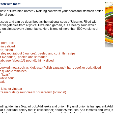
rsch with meat
late of Ukrainian borsch? Nothing can warm your heart and stomach better
itional soup.
t soup and can be described as the national soup of Ukraine. Filled with
er vegetables from a typical Ukrainian garden, it is a hearty soup which
d on almost every dinner table. Here is one of more than 500 versions of
s.
t pork, diced
hinly sliced
n, sliced
rsley root (about 6 ounces), peeled and cut in thin strips
t 1/2 pound), peeled and shredded
cabbage (about 1/2 pound), thinly sliced
r
cooked meat such as Kielbasa (Polish sausage), ham, beef, or pork, diced
ces) whole tomatoes
r "kvas"
white flour
salt
 juice or vinegar
cream or dairy sour cream horseradish (optional)
:
until golden in a 5-quart pot. Add leeks and onion. Fry until onion is transparent. Ad
at. Cook until celery root is crisp tender; about 25 minutes. Add tomatos and kvas