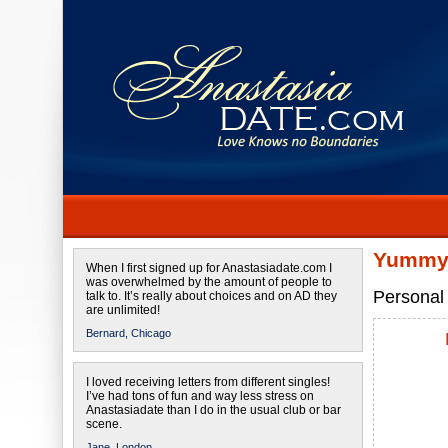
Yummy 
When I first signed up for Anastasiadate.com I
was overwhelmed by the amount of people to
Personal 
talk to. It’s really about choices and on AD they
are unlimited!
Bernard,
Chicago
I loved receiving letters from different singles!
I’ve had tons of fun and way less stress on
Anastasiadate than I do in the usual club or bar
scene.
Jane,
London