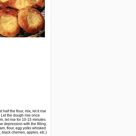
alf the flour, mix, let it rise
c. Let the dough rise once
 let rise for 10-15 minutes.
e depression with the filling.
eam, flour, egg yolks whisked
, black cherries, apples, etc.)