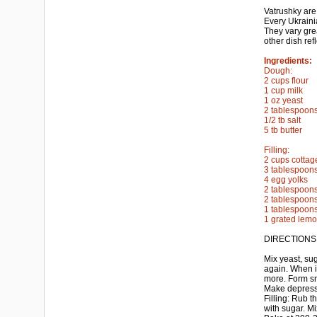
Vatrushky are
Every Ukraini
They vary grea
other dish ref
Ingredients:
Dough:
2 cups flour
1 cup milk
1 oz yeast
2 tablespoon
1/2 tb salt
5 tb butter
Filling:
2 cups cotta
3 tablespoon
4 egg yolks
2 tablespoon
2 tablespoons
1 tablespoons
1 grated lemo
DIRECTIONS
Mix yeast, suga
again. When it
more. Form sm
Make depressio
Filling: Rub t
with sugar. Mi