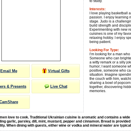
to study.
Interests:
I love playing basketball 
passion. I enjoy learning
stage. Judo is a challengi
build strength and discipli
Experimenting with new rec
cuisines is one of my favor
relaxing hobby. I enjoy s
being patient.
Looking For Type:
I’m looking for a man wh
Someone who can brighten
a witty remark or a silly jok
humor; I want someone wh
positive, someone who ca
Email Me
Virtual Gifts
situation. Imagine spendin
the couch with him, watch
sharing a bowl of popcorn.
ers & Presents
Live Chat
together, discovering hid
memories.
CamShare
en love to cook. Traditional Ukrainian cuisine is aromatic and contains a wide
ding garlic, parsley, dill, mint, mustard, pepper and cinnamon. Bread is provided
ality. When dining with guests, either wine or vodka and mineral water are typica