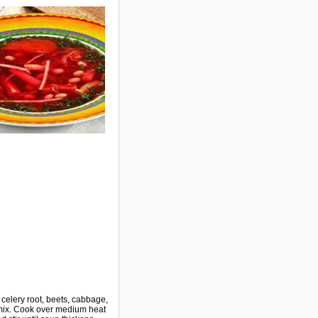
d celery root, beets, cabbage,
, mix. Cook over medium heat