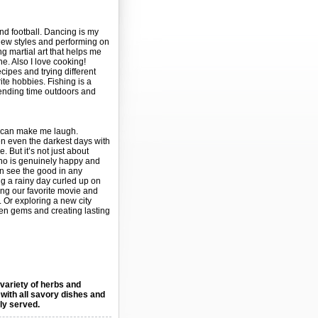
and football. Dancing is my
 new styles and performing on
ng martial art that helps me
ne. Also I love cooking!
ipes and trying different
ite hobbies. Fishing is a
pending time outdoors and
o can make me laugh.
 even the darkest days with
e. But it’s not just about
o is genuinely happy and
n see the good in any
g a rainy day curled up on
ing our favorite movie and
 Or exploring a new city
den gems and creating lasting
 variety of herbs and
 with all savory dishes and
lly served.