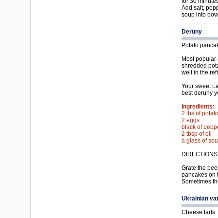
for 30 minutes
Add salt, pep
soup into bow
Deruny
Potato panca
Most popular 
shredded pota
well in the ref
Your sweet La
best deruny y
Ingredients:
2 lbs of potat
2 eggs
black of pepp
2 tbsp of oil
a glass of so
DIRECTIONS
Grate the pee
pancakes on t
Sometimes the
Ukrainian va
Cheese tarts