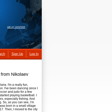
HELP CENTER
rch
Sign Up
Log In
s from Nikolaev
ria. I'm a really fun,
on. I've been dancing since I
occer and judo for a few
started playing basketball. I
s, especially fishing. And
. So, as you can see, I’m
 was born in a small village
 17. Then, I moved to the city