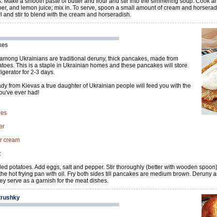
. Make a smooth paste of butter and flour and stir into the simmering soup. Cook and
per, and lemon juice; mix in. To serve, spoon a small amount of cream and horserad
l and stir to blend with the cream and horseradish.
kes
among Ukrainians are traditional deruny, thick pancakes, made from
toes. This is a staple in Ukrainian homes and these pancakes will store
rigerator for 2-3 days.
dy from Kievas a true daughter of Ukrainian people will feed you with the
ou've ever had!
oes
er
ur cream
:
led potatoes. Add eggs, salt and pepper. Stir thoroughly (better with wooden spoon)
he hot frying pan with oil. Fry both sides till pancakes are medium brown. Deruny 
y serve as a garnish for the meat dishes.
trushky