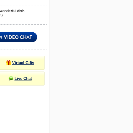
 wonderful dish.
!)
Virtual Gifts
Live Chat