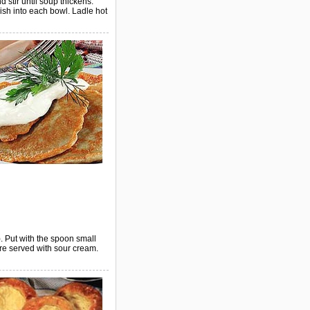
 stir until soup thickens.
ish into each bowl. Ladle hot
. Put with the spoon small
are served with sour cream.