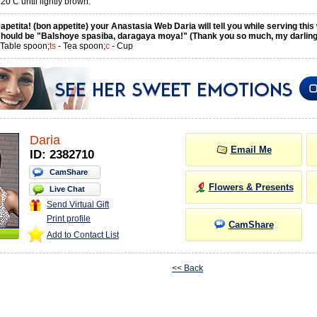
0 C until lightly brown.
petita! (bon appetite) your Anastasia Web Daria will tell you while serving this
hould be "Balshoye spasiba, daragaya moya!" (Thank you so much, my darling
 Table spoon;
ts
- Tea spoon;
c
- Cup
Daria
Email Me
ID: 2382710
CamShare
Flowers & Presents
Live Chat
Send Virtual Gift
Print profile
CamShare
Add to Contact List
<< Back