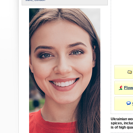
Flow
Ukrainian wom
spices, inclu
is of high qu