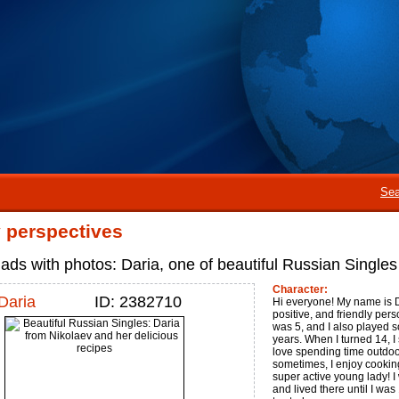
Sea
perspectives
ads with photos: Daria, one of beautiful Russian Single
Character:
Daria
ID: 2382710
Hi everyone! My name is Da
positive, and friendly pers
was 5, and I also played s
years. When I turned 14, I 
love spending time outdoor
sometimes, I enjoy cooking
super active young lady! I
and lived there until I was