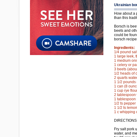
Ukrainian bo
How about a p
than this trad
Borsch is bee
beets and oth
could be foun
borsch recipe
Ingredients:
1/4 pound sal
1 large leek, t
1 medium onio
1 celery or pa
3 beets (abou
1/2 heads of 
2 quarts wate
1 1/2 pounds 
1 can (8 oun
1 cup rye flou
2 tablespoon 
1 tablespoon 
1/2 ts pepper
1 1/2 ts lemon
1 c whipping 
DIRECTIONS
Fry salt pork 
water, and me