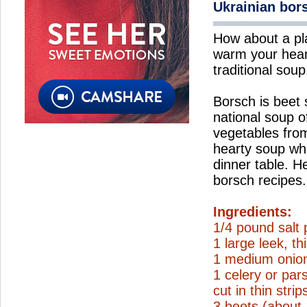
Ukrainian bor
How about a pl
warm your hear
traditional soup
Borsch is beet
national soup o
vegetables from
hearty soup wh
dinner table. H
borsch recipes.
Ingredients:
1/4 pound salt 
1 large leek, thi
1 medium onion
1 celery or par
cut in thin strip
3 beets (about