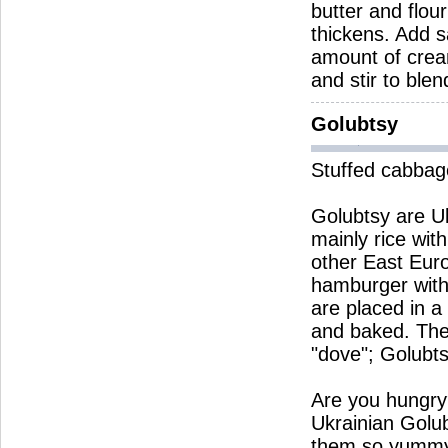
butter and flou
thickens. Add s
amount of crea
and stir to ble
Golubtsy
Stuffed cabbage
Golubtsy are Ukr
mainly rice wit
other East Eur
hamburger with
are placed in a
and baked. The
"dove"; Golubts
Are you hungry
Ukrainian Golu
them so yumm