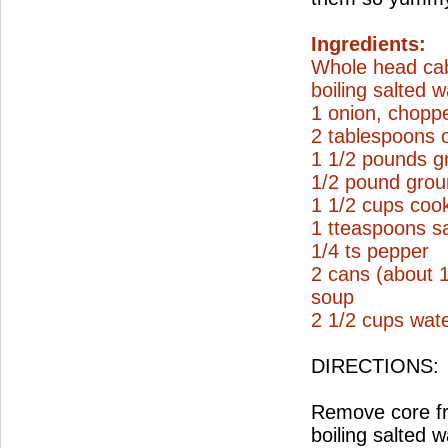
Ingredients:
Whole head ca
boiling salted w
1 onion, chopp
2 tablespoons o
1 1/2 pounds g
1/2 pound grou
1 1/2 cups coo
1 tteaspoons sa
1/4 ts pepper
2 cans (about 
soup
2 1/2 cups wat
DIRECTIONS:
Remove core fro
boiling salted 