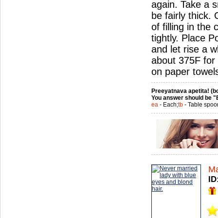
again. Take a sm
be fairly thick
of filling in th
tightly. Place 
and let rise a w
about 375F for 
on paper towel
Preeyatnava apetita! (bo
You answer should be "
ea
- Each;
tb
- Table spoo
Ma
ID