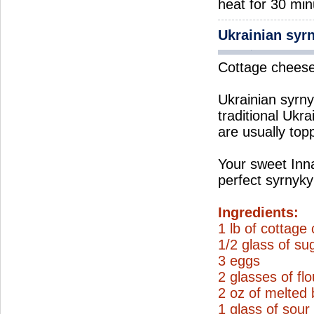
heat for 30 min
Ukrainian syr
Cottage cheese 
Ukrainian syrnyk
traditional Ukra
are usually top
Your sweet Inna
perfect syrnyky
Ingredients:
1 lb of cottage
1/2 glass of su
3 eggs
2 glasses of flo
2 oz of melted 
1 glass of sou