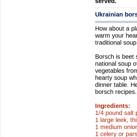
served.
Ukrainian bor
How about a pl
warm your hear
traditional soup
Borsch is beet
national soup o
vegetables from
hearty soup wh
dinner table. H
borsch recipes.
Ingredients:
1/4 pound salt 
1 large leek, thi
1 medium onion
1 celery or par