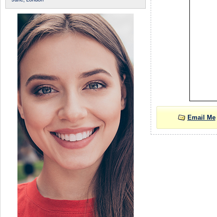
Email Me