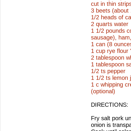
cut in thin strip
3 beets (about
1/2 heads of ca
2 quarts water
1 1/2 pounds c
sausage), ham, 
1 can (8 ounce
1 cup rye flour
2 tablespoon wh
1 tablespoon sa
1/2 ts pepper
1 1/2 ts lemon 
1 c whipping c
(optional)
DIRECTIONS:
Fry salt pork un
onion is transp