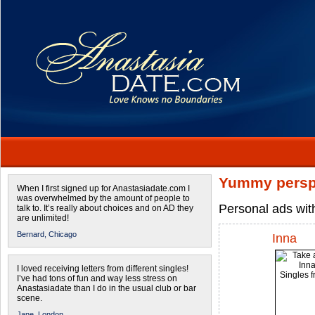
Yummy persp
When I first signed up for Anastasiadate.com I
was overwhelmed by the amount of people to
Personal ads wit
talk to. It’s really about choices and on AD they
are unlimited!
Bernard,
Chicago
Inna
I loved receiving letters from different singles!
I’ve had tons of fun and way less stress on
Anastasiadate than I do in the usual club or bar
scene.
Jane,
London