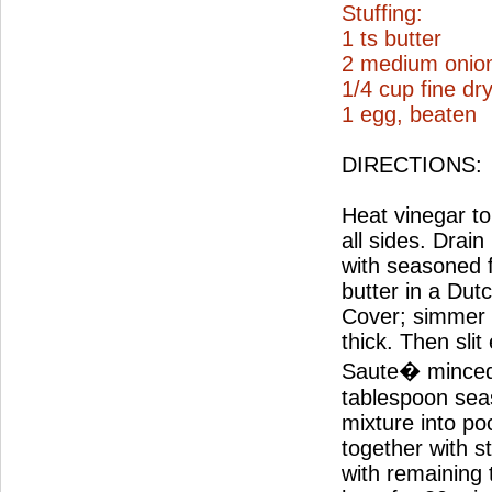
Stuffing:
1 ts butter
2 medium onio
1/4 cup fine d
1 egg, beaten
DIRECTIONS:
Heat vinegar to 
all sides. Drai
with seasoned 
butter in a Dut
Cover; simmer 2
thick. Then slit
Saute� minced 
tablespoon seas
mixture into po
together with s
with remaining