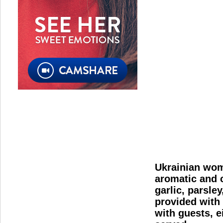
Ukrainian wome
aromatic and c
garlic, parsle
provided with 
with guests, e