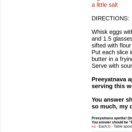
a little salt
DIRECTIONS:
Whisk eggs with
and 1.5 glasses
sifted with flour
Put each slice i
butter in a fry
Serve with sou
Preeyatnava ap
serving this w
You answer sh
so much, my d
Preeyatnava apetita! (bo
You answer should be "
ea
- Each;
tb
- Table spoo