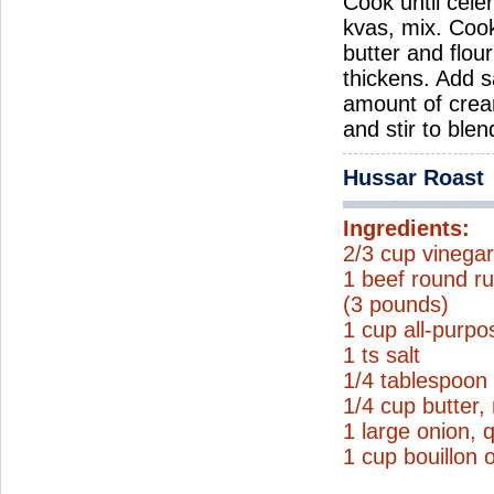
Cook until cele
kvas, mix. Coo
butter and flou
thickens. Add s
amount of crea
and stir to ble
Hussar Roast
Ingredients:
2/3 cup vinega
1 beef round ru
(3 pounds)
1 cup all-purpo
1 ts salt
1/4 tablespoon
1/4 cup butter,
1 large onion, 
1 cup bouillon 