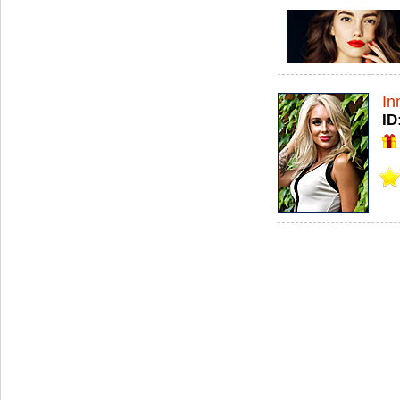
In
ID