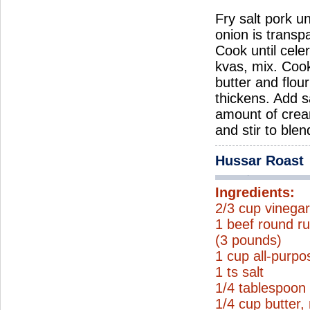
Fry salt pork un
onion is transp
Cook until cele
kvas, mix. Coo
butter and flou
thickens. Add s
amount of crea
and stir to ble
Hussar Roast
Ingredients:
2/3 cup vinega
1 beef round ru
(3 pounds)
1 cup all-purpo
1 ts salt
1/4 tablespoon
1/4 cup butter,