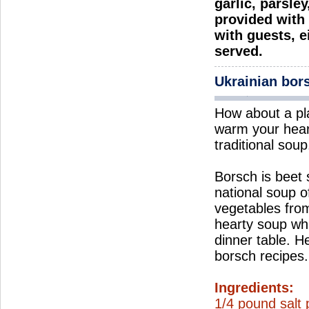
garlic, parsle
provided with 
with guests, e
served.
Ukrainian bor
How about a pl
warm your hear
traditional soup
Borsch is beet
national soup o
vegetables from
hearty soup wh
dinner table. H
borsch recipes.
Ingredients:
1/4 pound salt 