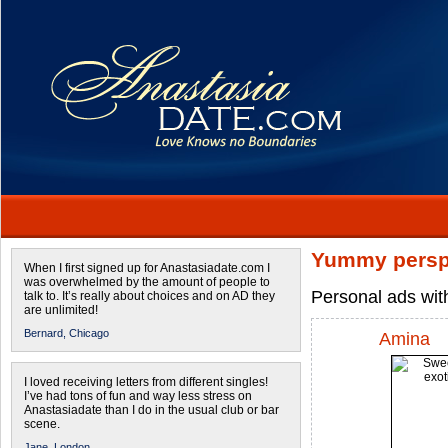
Yummy persp
When I first signed up for Anastasiadate.com I
was overwhelmed by the amount of people to
Personal ads wit
talk to. It’s really about choices and on AD they
are unlimited!
Bernard,
Chicago
Amina
I loved receiving letters from different singles!
I’ve had tons of fun and way less stress on
Anastasiadate than I do in the usual club or bar
scene.
Jane,
London