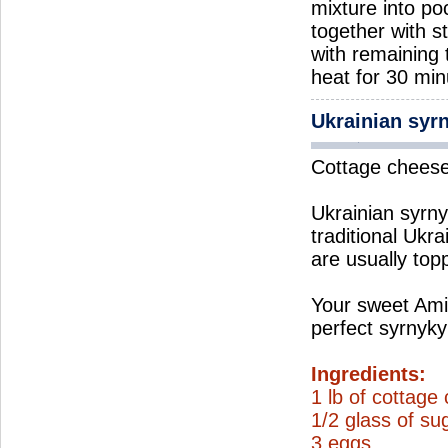
mixture into po
together with s
with remaining
heat for 30 min
Ukrainian syr
Cottage cheese 
Ukrainian syrnyk
traditional Ukra
are usually top
Your sweet Ami
perfect syrnyky
Ingredients:
1 lb of cottage
1/2 glass of su
3 eggs