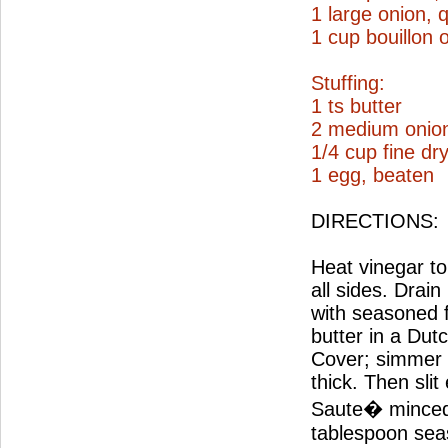
1 large onion, 
1 cup bouillon 
Stuffing:
1 ts butter
2 medium onio
1/4 cup fine d
1 egg, beaten
DIRECTIONS:
Heat vinegar to 
all sides. Drai
with seasoned 
butter in a Dut
Cover; simmer 2
thick. Then slit
Saute� minced 
tablespoon seas