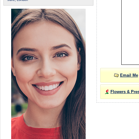
Email Me
Flowers & Pre