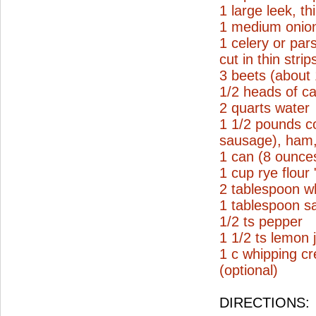
1 large leek, thi
1 medium onion
1 celery or par
cut in thin strip
3 beets (about
1/2 heads of ca
2 quarts water
1 1/2 pounds c
sausage), ham, 
1 can (8 ounce
1 cup rye flour
2 tablespoon wh
1 tablespoon sa
1/2 ts pepper
1 1/2 ts lemon 
1 c whipping c
(optional)
DIRECTIONS: