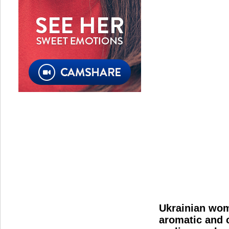
Ukrainian wome
aromatic and c