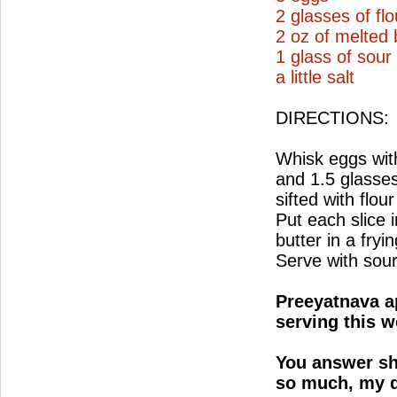
2 glasses of flo
2 oz of melted 
1 glass of sou
a little salt
DIRECTIONS:
Whisk eggs with
and 1.5 glasses
sifted with flour
Put each slice i
butter in a fry
Serve with sou
Preeyatnava ap
serving this w
You answer sh
so much, my d