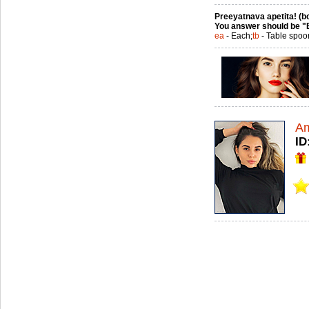
Preeyatnava apetita! (bo
You answer should be "
ea
- Each;
tb
- Table spoo
A
ID