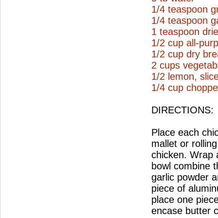
1/4 teaspoon g
1/4 teaspoon g
1 teaspoon drie
1/2 cup all-pur
1/2 cup dry br
2 cups vegetabl
1/2 lemon, slic
1/4 cup choppe
DIRECTIONS:
Place each chi
mallet or rollin
chicken. Wrap a
bowl combine t
garlic powder a
piece of aluminu
place one piece
encase butter c