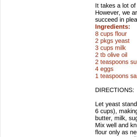
It takes a lot o
However, we are
succeed in ple
Ingredients:
8 cups flour
2 pkgs yeast
3 cups milk
2 tb olive oil
2 teaspoons su
4 eggs
1 teaspoons sal
DIRECTIONS:
Let yeast stand 
6 cups), making
butter, milk, su
Mix well and kn
flour only as n