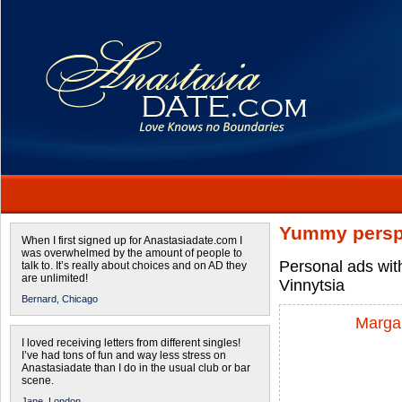
Yummy persp
When I first signed up for Anastasiadate.com I
was overwhelmed by the amount of people to
Personal ads wit
talk to. It’s really about choices and on AD they
are unlimited!
Vinnytsia
Bernard,
Chicago
Margar
I loved receiving letters from different singles!
I’ve had tons of fun and way less stress on
Anastasiadate than I do in the usual club or bar
scene.
Jane,
London