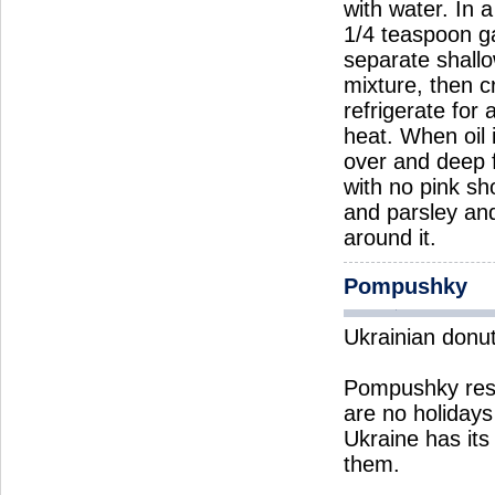
with water. In 
1/4 teaspoon ga
separate shallo
mixture, then c
refrigerate for
heat. When oil 
over and deep f
with no pink sh
and parsley and
around it.
Pompushky
Ukrainian donu
Pompushky rese
are no holiday
Ukraine has its
them.