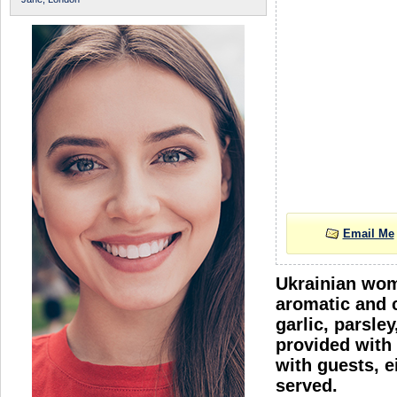
Email Me
Ukrainian wome
aromatic and c
garlic, parsle
provided with 
with guests, e
served.