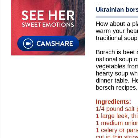
Ukrainian bor
How about a pl
warm your hear
traditional soup
Borsch is beet
national soup o
vegetables from
hearty soup wh
dinner table. H
borsch recipes.
Ingredients:
1/4 pound salt 
1 large leek, thi
1 medium onion
1 celery or par
cut in thin strip