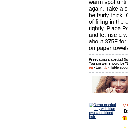
warm spot until
again. Take a sm
be fairly thick
of filling in th
tightly. Place 
and let rise a w
about 375F for 
on paper towel
Preeyatnava apetita! (bo
You answer should be "
ea
- Each;
tb
- Table spoo
Ma
ID