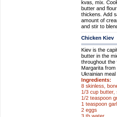
kvas, mix. Coo
butter and flou
thickens. Add s
amount of crea
and stir to ble
Chicken Kiev
Kiev is the capi
butter in the m
throughout the 
Margarita from V
Ukrainian meal 
Ingredients:
8 skinless, bon
1/3 cup butter,
1/2 teaspoon g
1 teaspoon gar
2 eggs
3 tb water