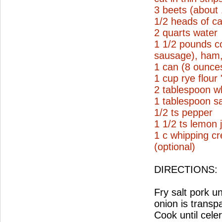
3 beets (about
1/2 heads of ca
2 quarts water
1 1/2 pounds c
sausage), ham, 
1 can (8 ounce
1 cup rye flour
2 tablespoon wh
1 tablespoon sa
1/2 ts pepper
1 1/2 ts lemon 
1 c whipping c
(optional)
DIRECTIONS:
Fry salt pork un
onion is transp
Cook until cele