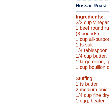
Hussar Roast
Ingredients:
2/3 cup vinega
1 beef round ru
(3 pounds)
1 cup all-purpo
1 ts salt
1/4 tablespoon
1/4 cup butter,
1 large onion, 
1 cup bouillon 
Stuffing:
1 ts butter
2 medium onio
1/4 cup fine d
1 egg, beaten