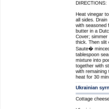
DIRECTIONS:
Heat vinegar to 
all sides. Drai
with seasoned 
butter in a Dut
Cover; simmer 2
thick. Then slit
Saute� minced 
tablespoon seas
mixture into po
together with s
with remaining
heat for 30 min
Ukrainian syr
Cottage cheese 