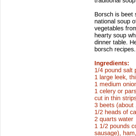
traditional soup
Borsch is beet
national soup o
vegetables from
hearty soup wh
dinner table. H
borsch recipes.
Ingredients:
1/4 pound salt 
1 large leek, thi
1 medium onion
1 celery or par
cut in thin strip
3 beets (about
1/2 heads of ca
2 quarts water
1 1/2 pounds c
sausage), ham, 