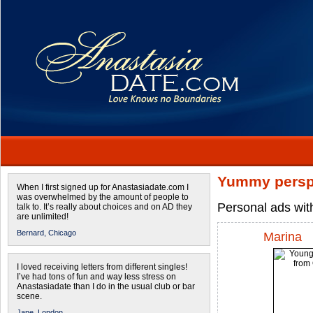
Yummy persp
When I first signed up for Anastasiadate.com I
was overwhelmed by the amount of people to
Personal ads wit
talk to. It’s really about choices and on AD they
are unlimited!
Bernard,
Chicago
Marina
I loved receiving letters from different singles!
I’ve had tons of fun and way less stress on
Anastasiadate than I do in the usual club or bar
scene.
Jane,
London