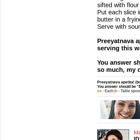
sifted with flour
Put each slice i
butter in a fry
Serve with sou
Preeyatnava ap
serving this w
You answer sh
so much, my d
Preeyatnava apetita! (bo
You answer should be "
ea
- Each;
tb
- Table spoo
Ma
ID