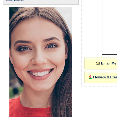
Email Me
Flowers & Pre