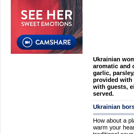
Ukrainian wome
aromatic and c
garlic, parsle
provided with 
with guests, e
served.
Ukrainian bor
How about a pl
warm your hear