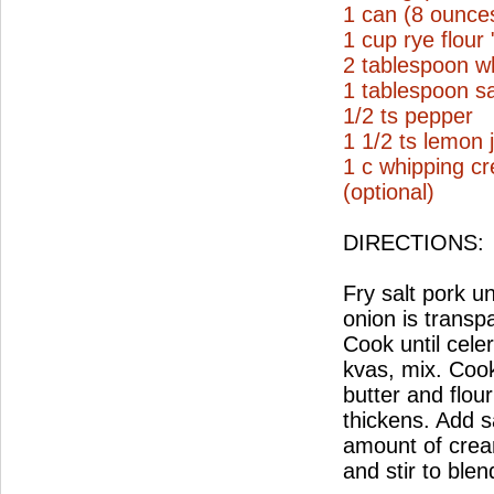
1 can (8 ounce
1 cup rye flour
2 tablespoon wh
1 tablespoon sa
1/2 ts pepper
1 1/2 ts lemon 
1 c whipping c
(optional)
DIRECTIONS:
Fry salt pork un
onion is transp
Cook until cele
kvas, mix. Coo
butter and flou
thickens. Add s
amount of crea
and stir to ble