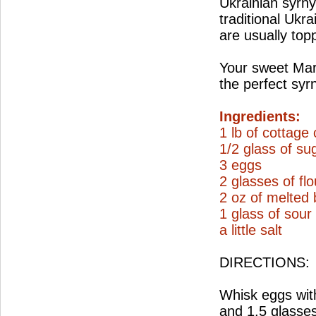
Ukrainian syrnyk
traditional Ukra
are usually top
Your sweet Mar
the perfect syr
Ingredients:
1 lb of cottage
1/2 glass of su
3 eggs
2 glasses of flo
2 oz of melted 
1 glass of sou
a little salt
DIRECTIONS:
Whisk eggs with
and 1.5 glasses