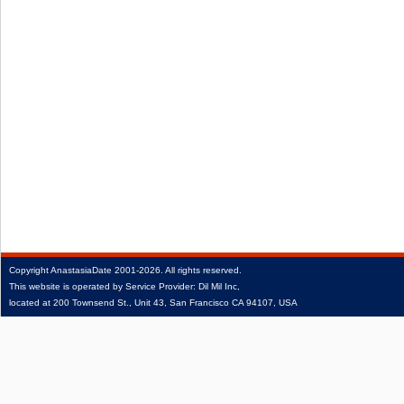
Copyright
AnastasiaDate
2001‑2026.
All rights reserved.
This website is operated by Service Provider: Dil Mil Inc,
located at 200 Townsend St., Unit 43, San Francisco CA 94107, USA