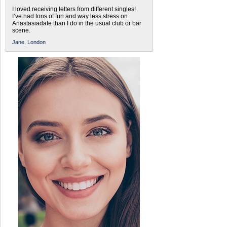
I loved receiving letters from different singles!
I’ve had tons of fun and way less stress on
Anastasiadate than I do in the usual club or bar
scene.
Jane,
London