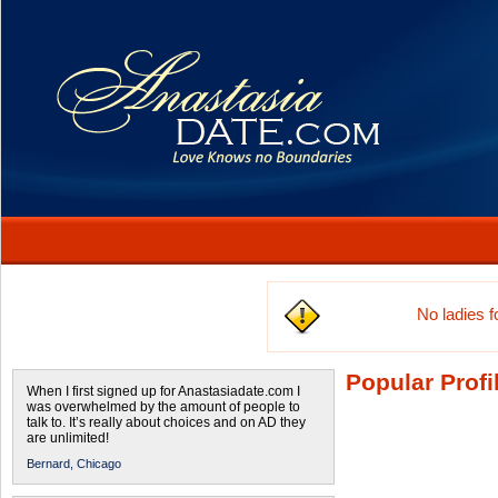
No ladies 
Popular Profi
When I first signed up for Anastasiadate.com I
was overwhelmed by the amount of people to
talk to. It’s really about choices and on AD they
are unlimited!
Bernard,
Chicago