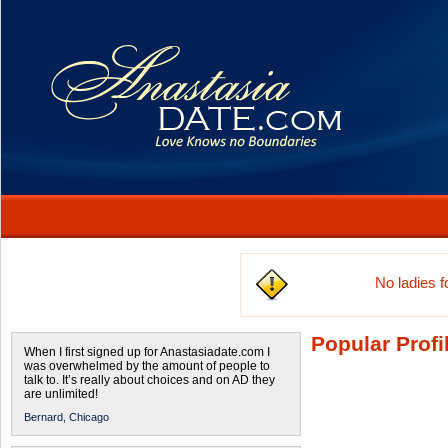
No ladies 
Popular Profi
When I first signed up for Anastasiadate.com I
was overwhelmed by the amount of people to
talk to. It’s really about choices and on AD they
are unlimited!
Bernard,
Chicago