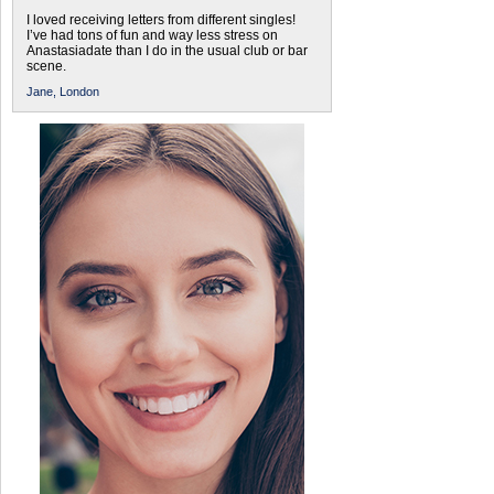
I loved receiving letters from different singles!
I’ve had tons of fun and way less stress on
Anastasiadate than I do in the usual club or bar
scene.
Jane,
London