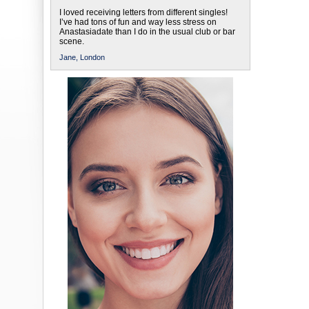
I loved receiving letters from different singles!
I’ve had tons of fun and way less stress on
Anastasiadate than I do in the usual club or bar
scene.
Jane,
London