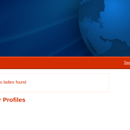
Sea
o ladies found
 Profiles