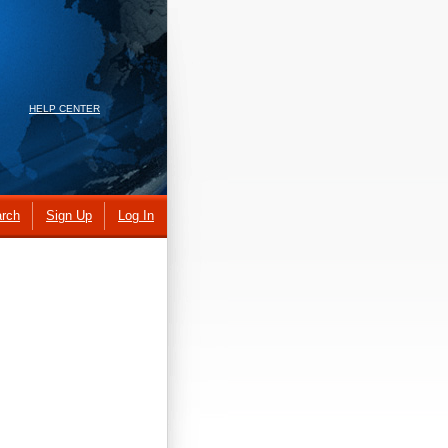
HELP CENTER
rch
Sign Up
Log In