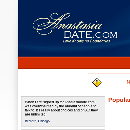
N
Popular
When I first signed up for Anastasiadate.com I
was overwhelmed by the amount of people to
talk to. It’s really about choices and on AD they
are unlimited!
Bernard,
Chicago